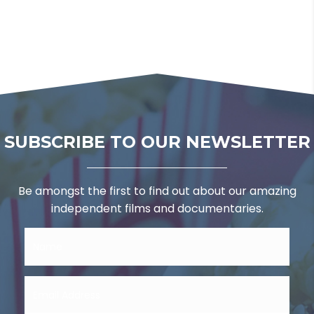
SUBSCRIBE TO OUR NEWSLETTER
Be amongst the first to find out about our amazing
independent films and documentaries.