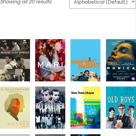
Showing all 20 results