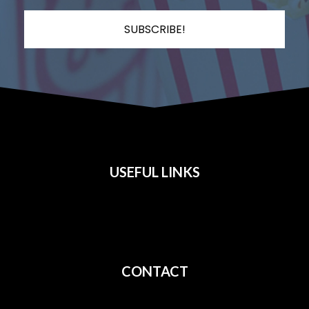
SUBSCRIBE!
USEFUL LINKS
All Films
Privacy
Terms
CONTACT
Shipping