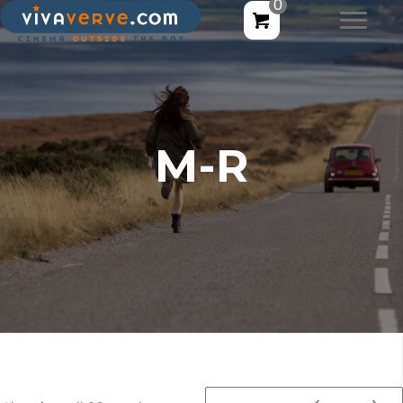
0
M-R