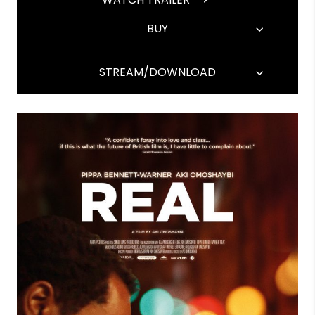
BUY
STREAM/DOWNLOAD