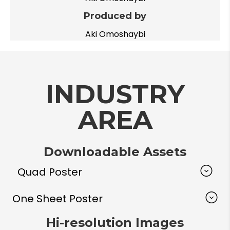
Produced by
Aki Omoshaybi
INDUSTRY
AREA
Downloadable Assets
Quad Poster
One Sheet Poster
Hi-resolution Images