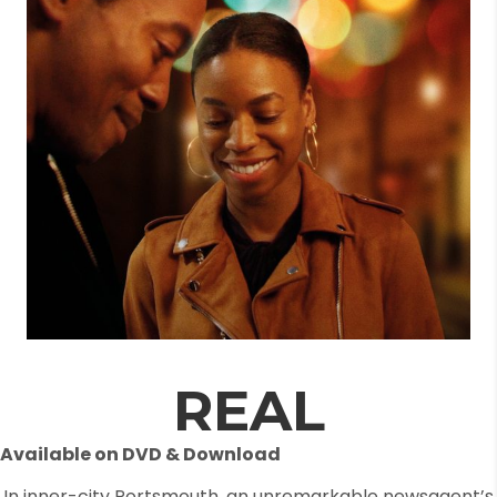
REAL
Available on DVD & Download
In inner-city Portsmouth, an unremarkable newsagent’s