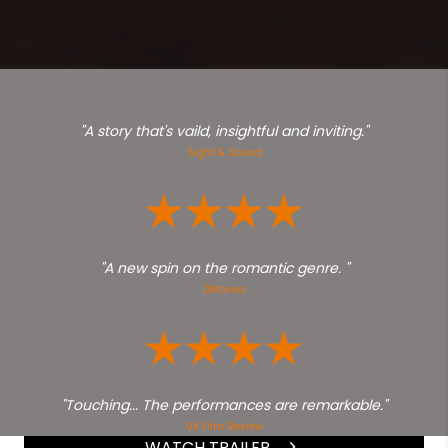
"A story that's vaild, insightful and inviting."
Sight & Sound
"A new spin on the romantic genre. "
DMovies
"Touching... The performances are remarkable."
UK Film Review
WATCH TRAILER