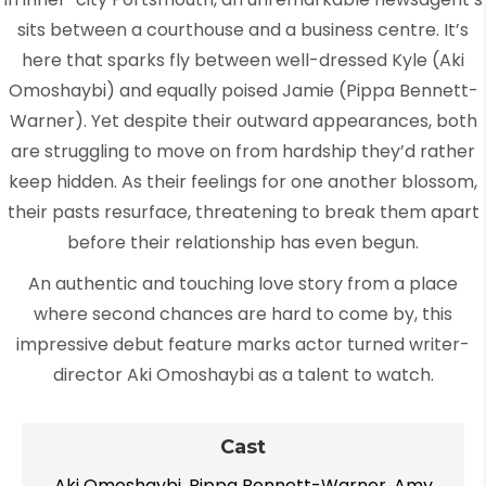
sits between a courthouse and a business centre. It’s
here that sparks fly between well-dressed Kyle (Aki
Omoshaybi) and equally poised Jamie (Pippa Bennett-
Warner). Yet despite their outward appearances, both
are struggling to move on from hardship they’d rather
keep hidden. As their feelings for one another blossom,
their pasts resurface, threatening to break them apart
before their relationship has even begun.
An authentic and touching love story from a place
where second chances are hard to come by, this
impressive debut feature marks actor turned writer-
director Aki Omoshaybi as a talent to watch.
Cast
Aki Omoshaybi, Pippa Bennett-Warner, Amy