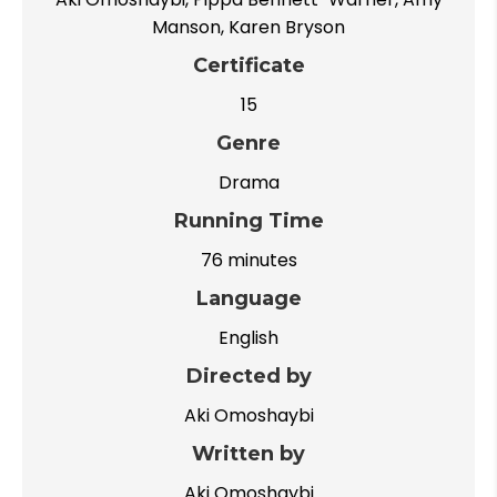
Manson, Karen Bryson
Certificate
15
Genre
Drama
Running Time
76 minutes
Language
English
Directed by
Aki Omoshaybi
Written by
Aki Omoshaybi