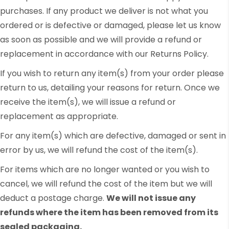
purchases. If any product we deliver is not what you
ordered or is defective or damaged, please let us know
as soon as possible and we will provide a refund or
replacement in accordance with our Returns Policy.
If you wish to return any item(s) from your order please
return to us, detailing your reasons for return. Once we
receive the item(s), we will issue a refund or
replacement as appropriate.
For any item(s) which are defective, damaged or sent in
error by us, we will refund the cost of the item(s).
For items which are no longer wanted or you wish to
cancel, we will refund the cost of the item but we will
deduct a postage charge.
We will not issue any
refunds where the item has been removed from its
sealed packaging.