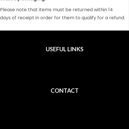
Please note that items must be returned within 14
days of receipt in order for them to qualify for a refund.
USEFUL LINKS
All Films
Privacy
Terms
CONTACT
Shipping
Cancellation
Returns