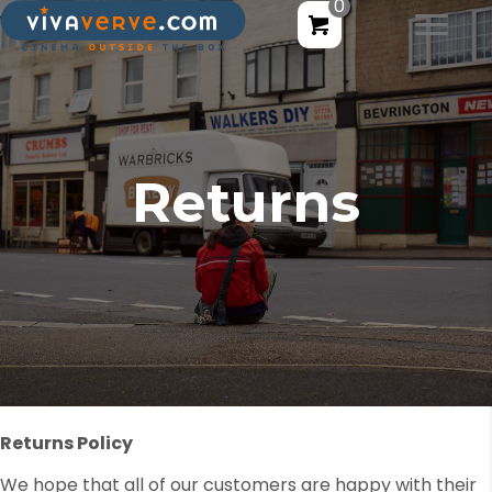
0
Returns
Returns Policy
We hope that all of our customers are happy with their