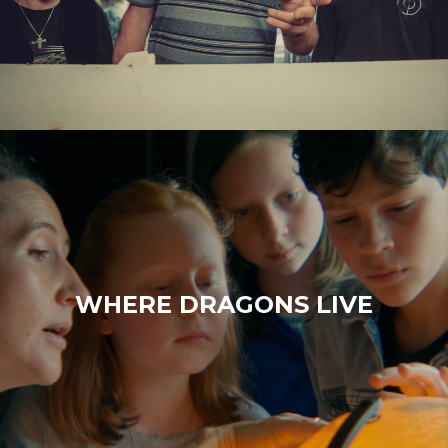
WHERE DRAGONS LIVE