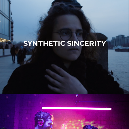
SYNTHETIC SINCERITY