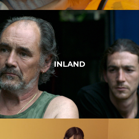
INLAND