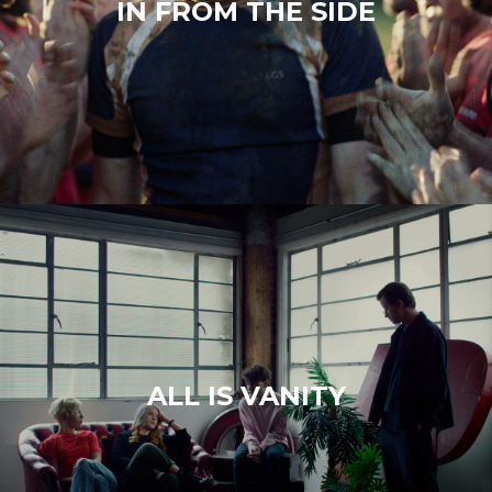
IN FROM THE SIDE
ALL IS VANITY