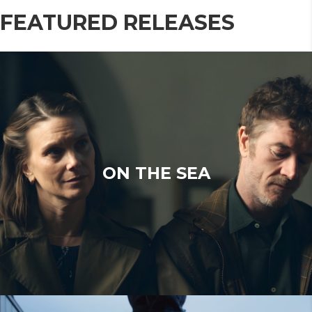
FEATURED RELEASES
ON THE SEA