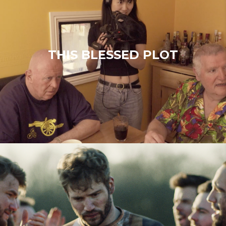
THIS BLESSED PLOT