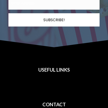
SUBSCRIBE!
USEFUL LINKS
All Films
Privacy
Terms
CONTACT