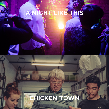
A NIGHT LIKE THIS
CHICKEN TOWN