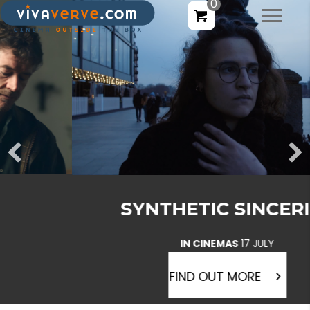
0
SYNTHETIC SINCERITY
IN CINEMAS
17 JULY
FIND OUT MORE