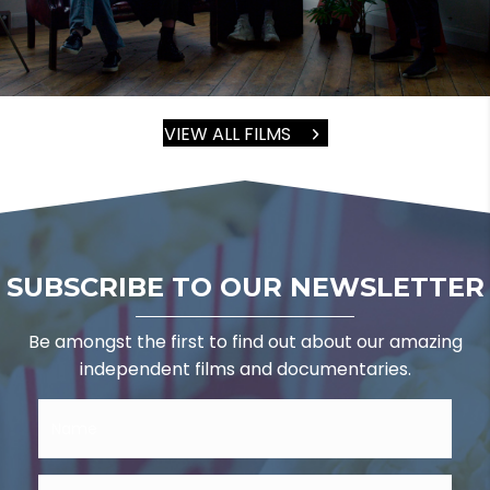
VIEW ALL FILMS
SUBSCRIBE TO OUR NEWSLETTER
Be amongst the first to find out about our amazing
independent films and documentaries.