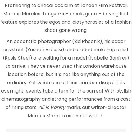
Premiering to critical acclaim at London Film Festival,
Marcos Mereles’ tongue-in-cheek, genre-defying first
feature explores the egos and idiosyncrasies of a fashion
shoot gone wrong.
An eccentric photographer (Sid Phoenix), his eager
assistant (Yaseen Aroussi) and a jaded make-up artist
(Rosie Steel) are waiting for a model (Isabelle Bonfrer)
to arrive. They’ve never used this London warehouse
location before, but it’s not like anything out of the
ordinary. Yet when one of their number disappears
overnight, events take a turn for the surreal. With stylish
cinematography and strong performances from a cast
of rising stars,
All is Vanity
marks out writer-director
Marcos Mereles as one to watch.