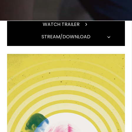
WATCH TRAILER
STREAM/DOWNLOAD