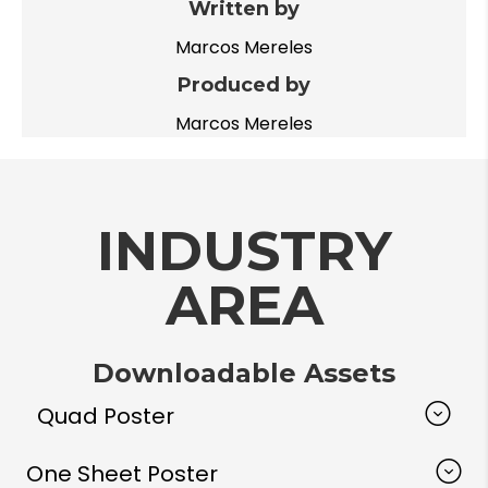
Written by
Marcos Mereles
Produced by
Marcos Mereles
INDUSTRY
AREA
Downloadable Assets
Quad Poster
One Sheet Poster