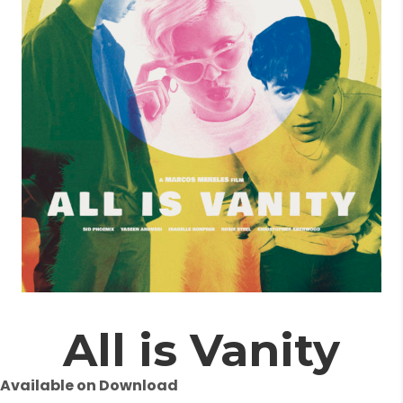
All is Vanity
Available on Download