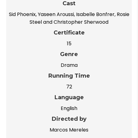
Cast
Sid Phoenix, Yaseen Aroussi, Isabelle Bonfrer, Rosie
Steel and Christopher Sherwood
Certificate
15
Genre
Drama
Running Time
72
Language
English
Directed by
Marcos Mereles