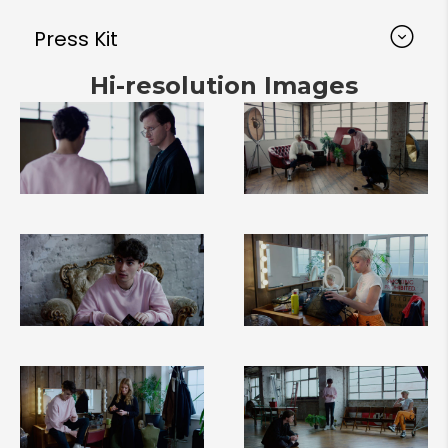
Press Kit
Hi-resolution Images