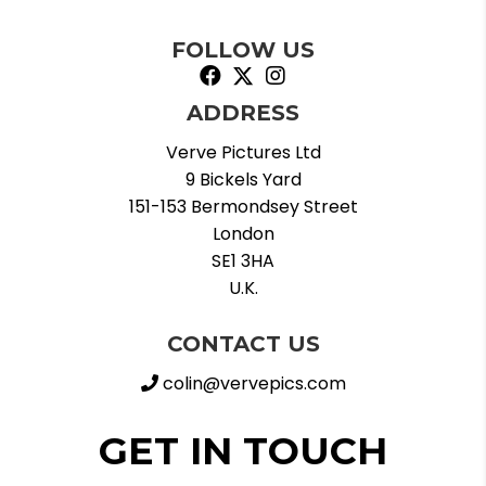
FOLLOW US
ADDRESS
Verve Pictures Ltd
9 Bickels Yard
151-153 Bermondsey Street
London
SE1 3HA
U.K.
CONTACT US
colin@vervepics.com
GET IN TOUCH