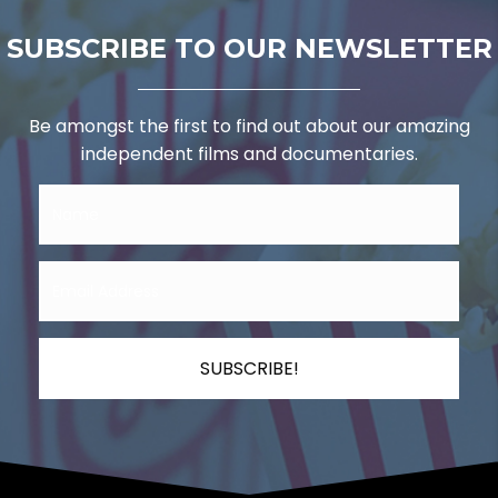
SUBSCRIBE TO OUR NEWSLETTER
Be amongst the first to find out about our amazing
independent films and documentaries.
SUBSCRIBE!