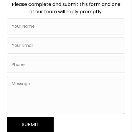
Please complete and submit this form and one
of our team will reply promptly.
SUBMIT