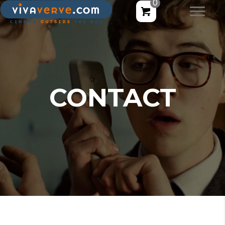
0
CONTACT