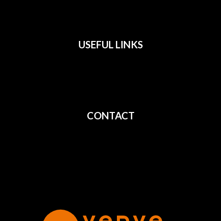
USEFUL LINKS
All Films
Privacy
Terms
CONTACT
Shipping
Cancellation
Returns