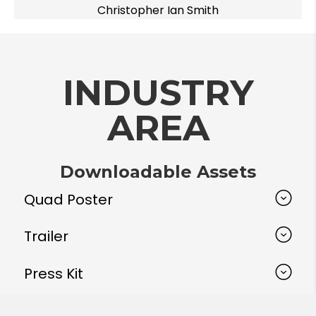
Christopher Ian Smith
INDUSTRY
AREA
Downloadable Assets
Quad Poster
Trailer
Press Kit
Hi-resolution Images