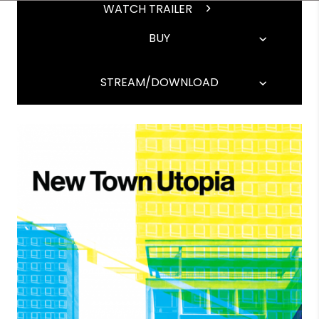
WATCH TRAILER
BUY
STREAM/DOWNLOAD