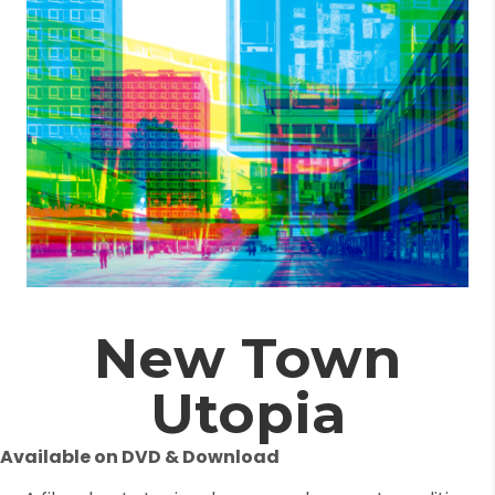
New Town
Utopia
Available on DVD & Download