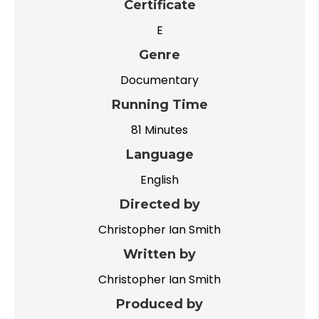
Certificate
E
Genre
Documentary
Running Time
81 Minutes
Language
English
Directed by
Christopher Ian Smith
Written by
Christopher Ian Smith
Produced by