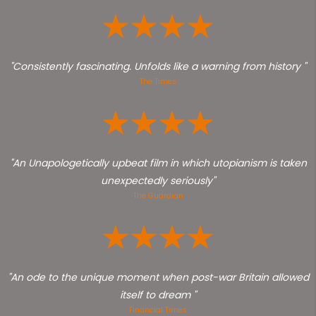
"Consistently fascinating. Unfolds like a warning from history "
The Times
"An Unapologetically upbeat film in which utopianism is taken
unexpectedly seriously"
The Guardian
"An ode to the unique moment when post-war Britain allowed
itself to dream "
Financial Times