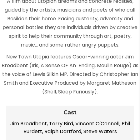
A film about utopian dreams and concrete realities,
guided by the artists, musicians and poets of who call
Basildon their home. Facing austerity, adversity and
personal battles they are individuals driven by creative
spirit to help their community through art, poetry,
music… and some rather angry puppets.
New Town Utopia features Oscar-winning actor Jim
Broadbent (Iris, A Sense OF An Ending, Moulin Rouge) as
the voice of Lewis Silkin MP. Directed by Christopher Ian
Smith and Executive Produced by Margaret Matheson
(Shell, Sleep Furiously).
Cast
Jim Broadbent, Terry Bird, Vincent O'Connell, Phil
Burdett, Ralph Dartford, Steve Waters