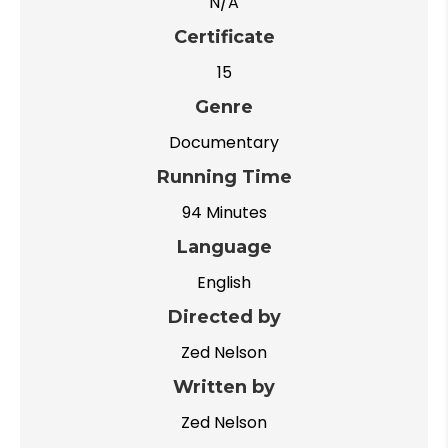
N/A
Certificate
15
Genre
Documentary
Running Time
94 Minutes
Language
English
Directed by
Zed Nelson
Written by
Zed Nelson