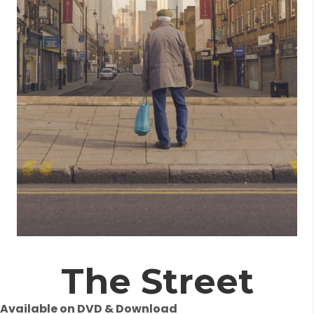
The Street
Available on DVD & Download