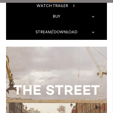
The Guardian
WATCH TRAILER
BUY
STREAM/DOWNLOAD