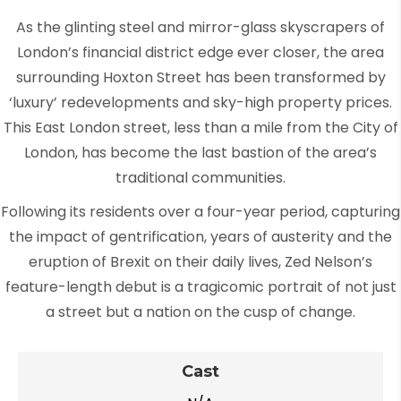
As the glinting steel and mirror-glass skyscrapers of
London’s financial district edge ever closer, the area
surrounding Hoxton Street has been transformed by
‘luxury’ redevelopments and sky-high property prices.
This East London street, less than a mile from the City of
London, has become the last bastion of the area’s
traditional communities.
Following its residents over a four-year period, capturing
the impact of gentrification, years of austerity and the
eruption of Brexit on their daily lives, Zed Nelson’s
feature-length debut is a tragicomic portrait of not just
a street but a nation on the cusp of change.
Cast