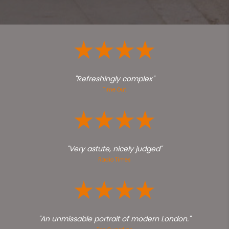
"Refreshingly complex"
Time Out
"Very astute, nicely judged"
Radio Times
"An unmissable portrait of modern London."