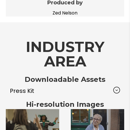
Produced by
Zed Nelson
INDUSTRY
AREA
Downloadable Assets
Press Kit
Hi-resolution Images