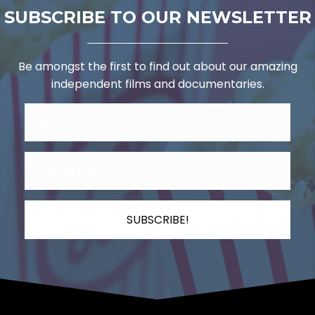
SUBSCRIBE TO OUR NEWSLETTER
Be amongst the first to find out about our amazing
independent films and documentaries.
SUBSCRIBE!