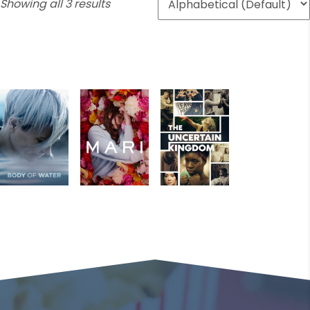
Showing all 3 results