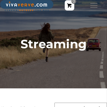
0
Streaming