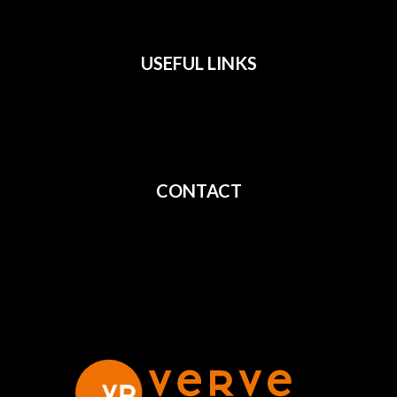
USEFUL LINKS
All Films
Privacy
Terms
CONTACT
Shipping
Cancellation
Returns