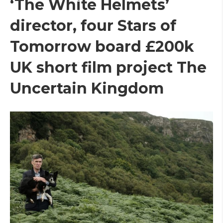
‘The White Helmets’
director, four Stars of
Tomorrow board £200k
UK short film project The
Uncertain Kingdom