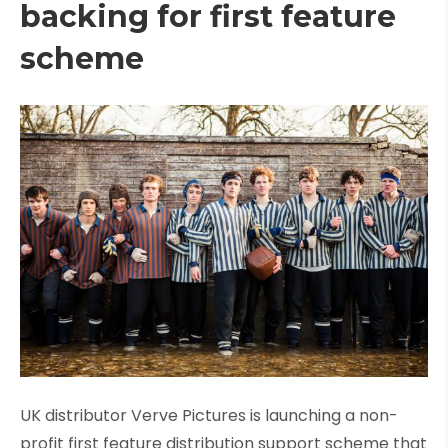
backing for first feature
scheme
UK distributor Verve Pictures is launching a non-
profit first feature distribution support scheme that