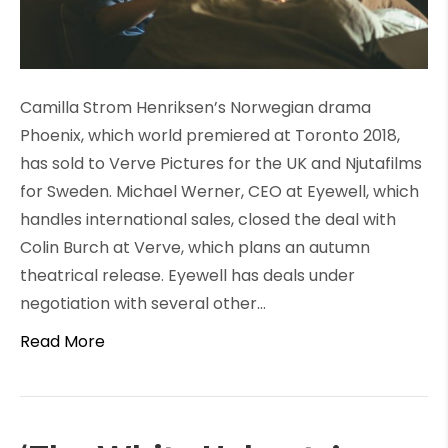
Camilla Strom Henriksen’s Norwegian drama
Phoenix, which world premiered at Toronto 2018,
has sold to Verve Pictures for the UK and Njutafilms
for Sweden. Michael Werner, CEO at Eyewell, which
handles international sales, closed the deal with
Colin Burch at Verve, which plans an autumn
theatrical release. Eyewell has deals under
negotiation with several other…
Read More