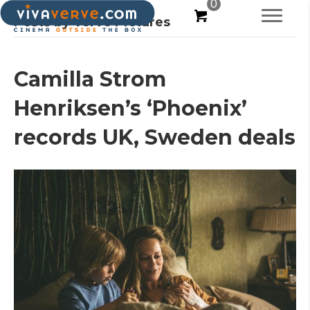
0
Posts by Verve Pictures
Camilla Strom
Henriksen’s ‘Phoenix’
records UK, Sweden deals