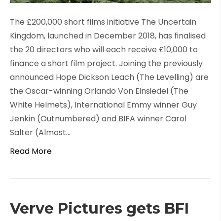
The £200,000 short films initiative The Uncertain
Kingdom, launched in December 2018, has finalised
the 20 directors who will each receive £10,000 to
finance a short film project. Joining the previously
announced Hope Dickson Leach (The Levelling) are
the Oscar-winning Orlando Von Einsiedel (The
White Helmets), International Emmy winner Guy
Jenkin (Outnumbered) and BIFA winner Carol
Salter (Almost…
Read More
Verve Pictures gets BFI