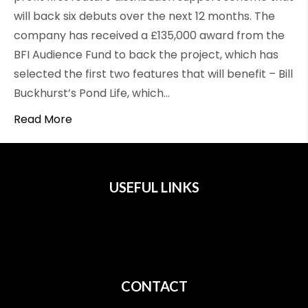
will back six debuts over the next 12 months. The
company has received a £135,000 award from the
BFI Audience Fund to back the project, which has
selected the first two features that will benefit – Bill
Buckhurst’s Pond Life, which…
Read More
USEFUL LINKS
All Films
Privacy
Terms
CONTACT