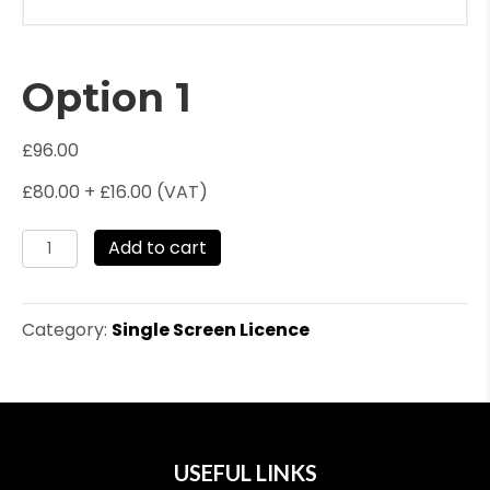
Option 1
£
96.00
£80.00 + £16.00 (VAT)
Option
Add to cart
1
quantity
Category:
Single Screen Licence
USEFUL LINKS