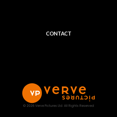
All Films
Privacy
Terms
CONTACT
Shipping
Cancellation
Returns
© 2026 Verve Pictures Ltd. All Rights Reserved