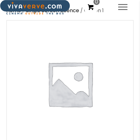
0
Home
/
Single Screen Licence
/ Option 1