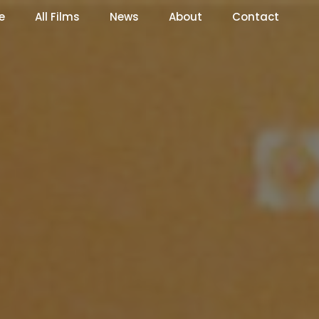
e
All Films
News
About
Contact