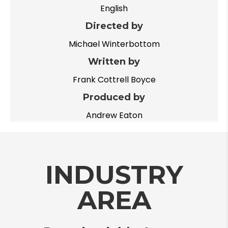
English
Directed by
Michael Winterbottom
Written by
Frank Cottrell Boyce
Produced by
Andrew Eaton
INDUSTRY
AREA