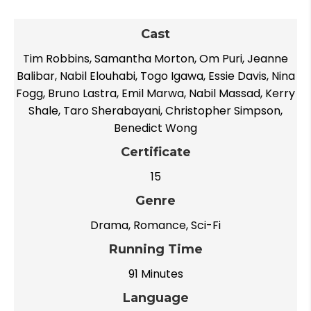
Cast
Tim Robbins, Samantha Morton, Om Puri, Jeanne
Balibar, Nabil Elouhabi, Togo Igawa, Essie Davis, Nina
Fogg, Bruno Lastra, Emil Marwa, Nabil Massad, Kerry
Shale, Taro Sherabayani, Christopher Simpson,
Benedict Wong
Certificate
15
Genre
Drama, Romance, Sci-Fi
Running Time
91 Minutes
Language