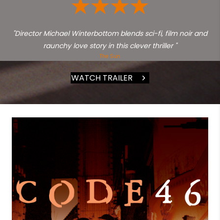
"Director Michael Winterbottom blends sci-fi, film noir and
raunchy love story in this clever thriller "
The Sun
WATCH TRAILER