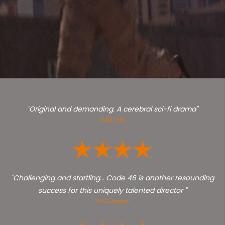
"Original and demanding. A cerebral sci-fi drama"
Total Film
"Challenging and startling… Code 46 is another resounding
success for this uniquely talented director "
The Guardian