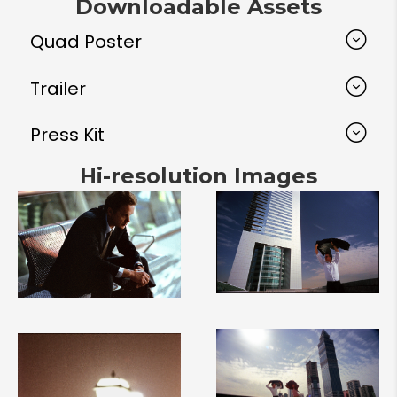
Downloadable Assets
Quad Poster
Trailer
Press Kit
Hi-resolution Images