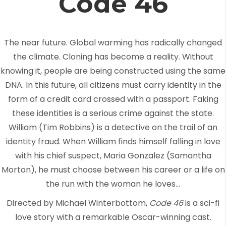
Code 46
The near future. Global warming has radically changed
the climate. Cloning has become a reality. Without
knowing it, people are being constructed using the same
DNA. In this future, all citizens must carry identity in the
form of a credit card crossed with a passport. Faking
these identities is a serious crime against the state.
William (Tim Robbins) is a detective on the trail of an
identity fraud. When William finds himself falling in love
with his chief suspect, Maria Gonzalez (Samantha
Morton), he must choose between his career or a life on
the run with the woman he loves…
Directed by Michael Winterbottom,
Code 46
is a sci-fi
love story with a remarkable Oscar-winning cast.