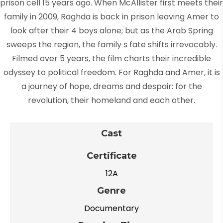
prison cell 15 years ago. When McAllister first meets their
family in 2009, Raghda is back in prison leaving Amer to
look after their 4 boys alone; but as the Arab Spring
sweeps the region, the family s fate shifts irrevocably.
Filmed over 5 years, the film charts their incredible
odyssey to political freedom. For Raghda and Amer, it is
a journey of hope, dreams and despair: for the
revolution, their homeland and each other.
Cast
Certificate
12A
Genre
Documentary