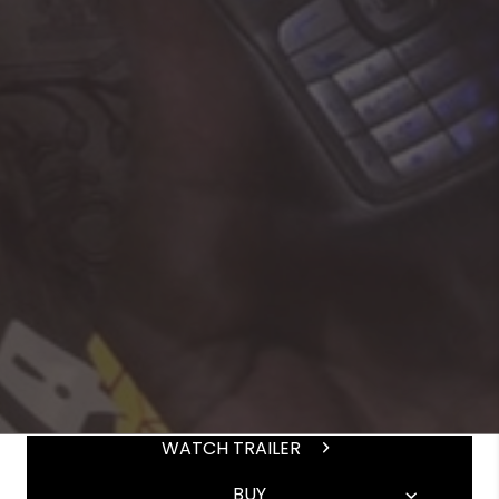
WATCH TRAILER
BUY