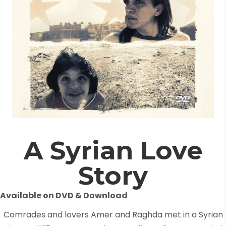
A Syrian Love
Story
Available on DVD & Download
Comrades and lovers Amer and Raghda met in a Syrian