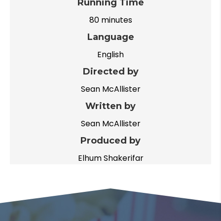
Running Time
80 minutes
Language
English
Directed by
Sean McAllister
Written by
Sean McAllister
Produced by
Elhum Shakerifar