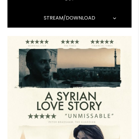
STREAM/DOWNLOAD