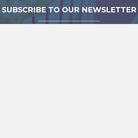
SUBSCRIBE TO OUR NEWSLETTER
Be amongst the first to find out about our amazing
independent films and documentaries.
SUBSCRIBE!